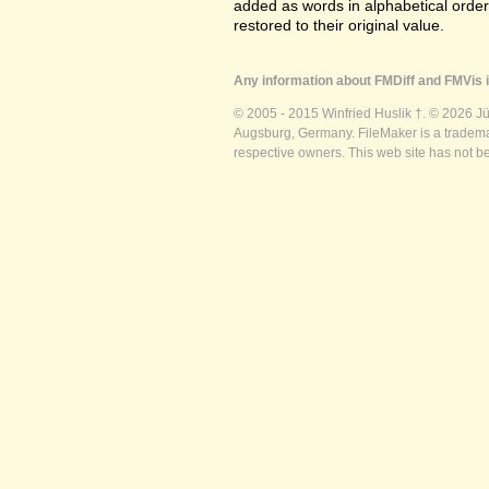
added as words in alphabetical orde
restored to their original value.
Any information about FMDiff and FMVis i
© 2005 - 2015 Winfried Huslik †. © 2026 J
Augsburg, Germany. FileMaker is a trademar
respective owners. This web site has not b