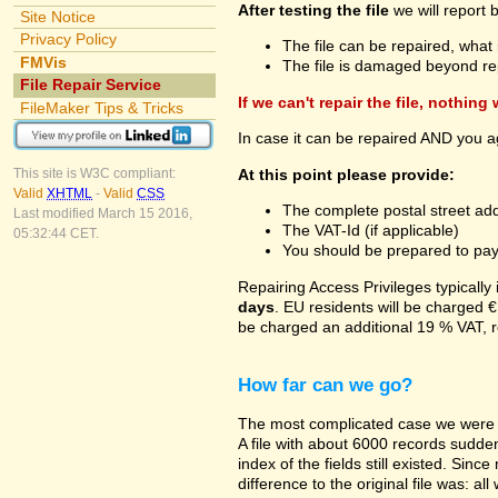
After testing the file
we will report 
Site Notice
Privacy Policy
The file can be repaired, what 
FMVis
The file is damaged beyond re
File Repair Service
If we can't repair the file, nothing
FileMaker Tips & Tricks
In case it can be repaired AND you a
At this point please provide:
This site is W3C compliant:
Valid
XHTML
-
Valid
CSS
The complete postal street add
Last modified March 15 2016,
The VAT-Id (if applicable)
05:32:44 CET.
You should be prepared to pay v
Repairing Access Privileges typically
days
. EU residents will be charged €
be charged an additional 19 % VAT, r
How far can we go?
The most complicated case we were a
A file with about 6000 records suddenl
index of the fields still existed. Sin
difference to the original file was: a