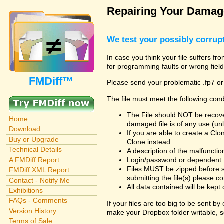
Repairing Your Damage
We test your possibly corrupt
In case you think your file suffers fr
for programming faults or wrong field
FMDiff™
Please send your problematic .fp7 or
The file must meet the following cond
The File should NOT be recover
Home
damaged file is of any use (unl
Download
If you are able to create a Cl
Buy or Upgrade
Clone instead.
Technical Details
A description of the malfunction 
A FMDiff Report
Login/password or dependent fil
Files MUST be zipped before s
FMDiff XML Report
submitting the file(s) please co
Contact - Notify Me
All data contained will be kept 
Exhibitions
FAQs - Comments
If your files are too big to be sent b
Version History
make your Dropbox folder writable, s
Terms of Sale