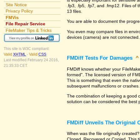
Site Notice
.fp3, .fp5, .fp7, and .fmp12. Files 
Privacy Policy
13 files.
FMVis
You are able to document the progre
File Repair Service
FileMaker Tips & Tricks
You even may compare files in enviro
devices (camera) are not connected.
This site is W3C compliant:
Valid
XHTML
-
Valid
CSS
FMDiff Tests For Damages
Last modified February 24 2016,
21:35:33 CET.
FMDiff knows whether your FileMaker Pr
formed". The licensed version of FMD
This is something that even the nat
subsequent malfunctions or crashes.
The combination of keeping a good co
solution can be considered the best 
FMDiff Unveils The Original
When was the file originally created?
Cloned, Recovered or Copied. This ti