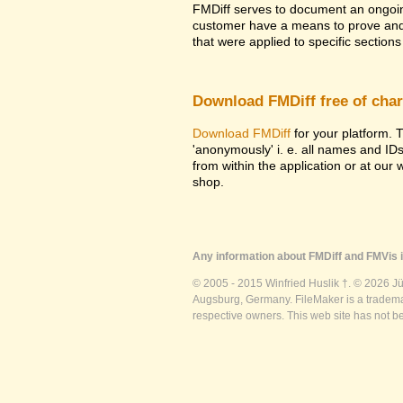
FMDiff serves to document an ongoi
customer have a means to prove and i
that were applied to specific sections 
Download FMDiff free of cha
Download FMDiff
for your platform. T
'anonymously' i. e. all names and ID
from within the application or at our
shop.
Any information about FMDiff and FMVis i
© 2005 - 2015 Winfried Huslik †. © 2026 J
Augsburg, Germany. FileMaker is a trademar
respective owners. This web site has not b