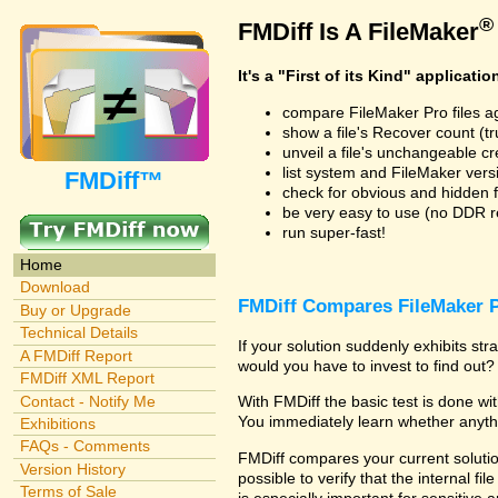
®
FMDiff Is A FileMaker
It's a "First of its Kind" applicatio
compare FileMaker Pro files a
show a file's Recover count (trus
unveil a file's unchangeable c
list system and FileMaker vers
FMDiff™
check for obvious and hidden f
be very easy to use (no DDR req
run super-fast!
Home
Download
FMDiff Compares FileMaker P
Buy or Upgrade
Technical Details
If your solution suddenly exhibits s
A FMDiff Report
would you have to invest to find out? 
FMDiff XML Report
Contact - Notify Me
With FMDiff the basic test is done w
You immediately learn whether anyth
Exhibitions
FAQs - Comments
FMDiff compares your current solution
Version History
possible to verify that the internal fil
Terms of Sale
is especially important for sensitive 