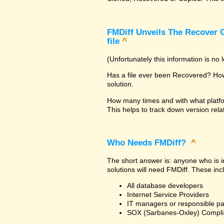
FMDiff Unveils The Recover C
file
^
(Unfortunately this information is no
Has a file ever been Recovered? How 
solution.
How many times and with what platfo
This helps to track down version rela
Who Needs FMDiff?
^
The short answer is: anyone who is in
solutions will need FMDiff. These inc
All database developers
Internet Service Providers
IT managers or responsible pa
SOX (Sarbanes-Oxley) Compli