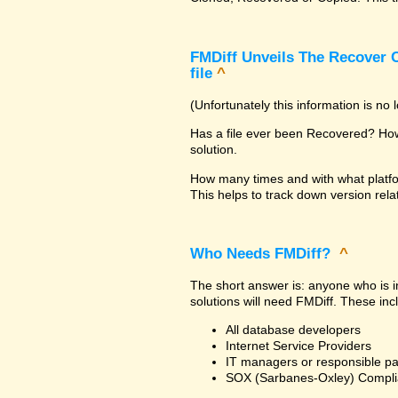
FMDiff Unveils The Recover C
file
^
(Unfortunately this information is no
Has a file ever been Recovered? How 
solution.
How many times and with what platfo
This helps to track down version rela
Who Needs FMDiff?
^
The short answer is: anyone who is in
solutions will need FMDiff. These inc
All database developers
Internet Service Providers
IT managers or responsible pa
SOX (Sarbanes-Oxley) Compli