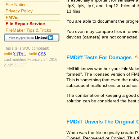
Site Notice
.fp3, .fp5, .fp7, and .fmp12. Files 
Privacy Policy
13 files.
FMVis
You are able to document the progre
File Repair Service
FileMaker Tips & Tricks
You even may compare files in enviro
devices (camera) are not connected.
This site is W3C compliant:
Valid
XHTML
-
Valid
CSS
FMDiff Tests For Damages
Last modified February 24 2016,
21:35:33 CET.
FMDiff knows whether your FileMaker Pr
formed". The licensed version of FMD
This is something that even the nat
subsequent malfunctions or crashes.
The combination of keeping a good co
solution can be considered the best 
FMDiff Unveils The Original
When was the file originally created?
Cloned, Recovered or Copied. This ti