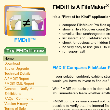
®
FMDiff Is A FileMaker
It's a "First of its Kind" applicatio
compare FileMaker Pro files a
show a file's Recover count (trus
unveil a file's unchangeable c
list system and FileMaker vers
FMDiff™
check for obvious and hidden f
be very easy to use (no DDR req
run super-fast!
Home
Download
FMDiff Compares FileMaker P
Buy or Upgrade
Technical Details
If your solution suddenly exhibits s
A FMDiff Report
would you have to invest to find out? 
FMDiff XML Report
Contact - Notify Me
With FMDiff the basic test is done w
You immediately learn whether anyth
Exhibitions
FAQs - Comments
FMDiff compares your current solution
Version History
possible to verify that the internal fil
Terms of Sale
is especially important for sensitive 