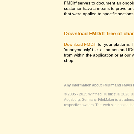
FMDiff serves to document an ongoi
customer have a means to prove and i
that were applied to specific sections 
Download FMDiff free of cha
Download FMDiff
for your platform. T
'anonymously' i. e. all names and ID
from within the application or at our
shop.
Any information about FMDiff and FMVis i
© 2005 - 2015 Winfried Huslik †. © 2026 J
Augsburg, Germany. FileMaker is a trademar
respective owners. This web site has not b