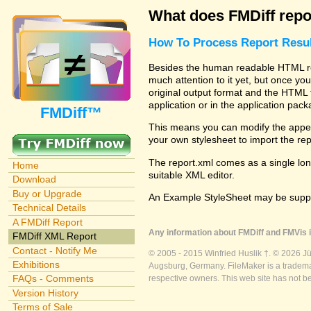
What does FMDiff repo
How To Process Report Resul
Besides the human readable HTML rep
much attention to it yet, but once you
original output format and the HTML 
application or in the application pac
FMDiff™
This means you can modify the appea
your own stylesheet to import the re
The report.xml comes as a single lon
Home
suitable XML editor.
Download
Buy or Upgrade
An Example StyleSheet may be suppli
Technical Details
A FMDiff Report
Any information about FMDiff and FMVis i
FMDiff XML Report
Contact - Notify Me
© 2005 - 2015 Winfried Huslik †. © 2026 J
Exhibitions
Augsburg, Germany. FileMaker is a trademar
FAQs - Comments
respective owners. This web site has not b
Version History
Terms of Sale