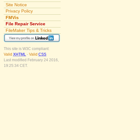
Site Notice
Privacy Policy
FMVis
File Repair Service
FileMaker Tips & Tricks
This site is W3C compliant:
Valid
XHTML
-
Valid
CSS
Last modified February 24 2016,
19:25:34 CET.