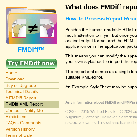
What does FMDiff repo
How To Process Report Resul
Besides the human readable HTML rep
much attention to it yet, but once you
original output format and the HTML 
application or in the application pac
FMDiff™
This means you can modify the appea
your own stylesheet to import the re
The report.xml comes as a single lon
Home
suitable XML editor.
Download
Buy or Upgrade
An Example StyleSheet may be suppli
Technical Details
A FMDiff Report
Any information about FMDiff and FMVis i
FMDiff XML Report
Contact - Notify Me
© 2005 - 2015 Winfried Huslik †. © 2026 J
Exhibitions
Augsburg, Germany. FileMaker is a trademar
FAQs - Comments
respective owners. This web site has not b
Version History
Terms of Sale