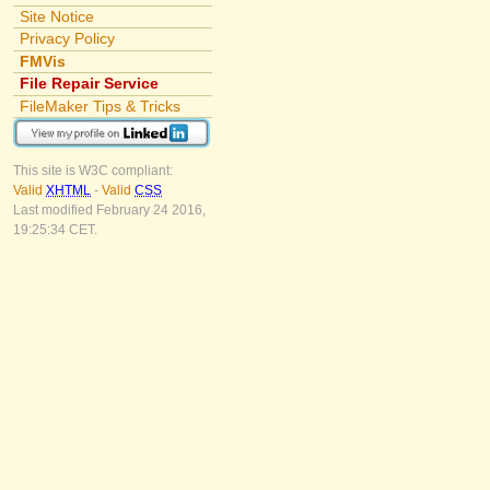
Site Notice
Privacy Policy
FMVis
File Repair Service
FileMaker Tips & Tricks
This site is W3C compliant:
Valid
XHTML
-
Valid
CSS
Last modified February 24 2016,
19:25:34 CET.