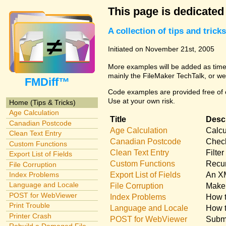
This page is dedicated
A collection of tips and tri
Initiated on November 21st, 2005
More examples will be added as time 
mainly the FileMaker TechTalk, or we
FMDiff™
Code examples are provided free of c
Use at your own risk.
Home (Tips & Tricks)
Age Calculation
Title
Descr
Canadian Postcode
Age Calculation
Calcu
Clean Text Entry
Canadian Postcode
Check
Custom Functions
Clean Text Entry
Filte
Export List of Fields
Custom Functions
Recur
File Corruption
Export List of Fields
An XM
Index Problems
Language and Locale
File Corruption
Make 
POST for WebViewer
Index Problems
How t
Print Trouble
Language and Locale
How t
Printer Crash
POST for WebViewer
Submi