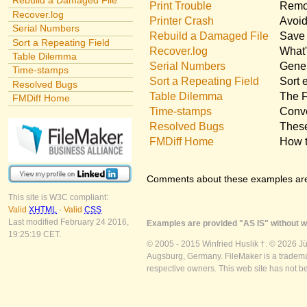
Rebuild a Damaged File
Print Trouble
Remov
Recover.log
Printer Crash
Avoid
Serial Numbers
Rebuild a Damaged File
Save 
Sort a Repeating Field
Recover.log
What'
Table Dilemma
Serial Numbers
Gener
Time-stamps
Sort a Repeating Field
Sort 
Resolved Bugs
Table Dilemma
The F
FMDiff Home
Time-stamps
Conve
Resolved Bugs
These
FMDiff Home
How t
Comments about these examples ar
This site is W3C compliant:
Valid
XHTML
-
Valid
CSS
Last modified February 24 2016,
Examples are provided "AS IS" without wa
19:25:19 CET.
© 2005 - 2015 Winfried Huslik †. © 2026 J
Augsburg, Germany. FileMaker is a trademar
respective owners. This web site has not b