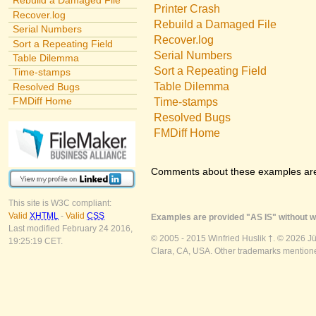
Rebuild a Damaged File
Printer Crash
Recover.log
Rebuild a Damaged File
Serial Numbers
Recover.log
Sort a Repeating Field
Serial Numbers
Table Dilemma
Sort a Repeating Field
Time-stamps
Table Dilemma
Resolved Bugs
FMDiff Home
Time-stamps
Resolved Bugs
FMDiff Home
Comments about these examples ar
This site is W3C compliant:
Valid
XHTML
-
Valid
CSS
Examples are provided "AS IS" without wa
Last modified February 24 2016,
© 2005 - 2015 Winfried Huslik †. © 2026 J
19:25:19 CET.
Clara, CA, USA. Other trademarks mentioned