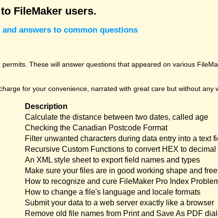
 to FileMaker users.
cks and answers to common questions
permits. These will answer questions that appeared on various FileMak
harge for your convenience, narrated with great care but without any w
Description
Calculate the distance between two dates, called age
Checking the Canadian Postcode Format
Filter unwanted characters during data entry into a text fi
Recursive Custom Functions to convert HEX to decimal 
An XML style sheet to export field names and types
Make sure your files are in good working shape and free 
How to recognize and cure FileMaker Pro Index Proble
How to change a file's language and locale formats
Submit your data to a web server exactly like a browser
Remove old file names from Print and Save As PDF dia