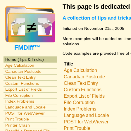
This page is dedicated
A collection of tips and tri
Initiated on November 21st, 2005
More examples will be added as time 
solutions.
FMDiff™
Code examples are provided free of c
Home (Tips & Tricks)
Title
Age Calculation
Age Calculation
Canadian Postcode
Canadian Postcode
Clean Text Entry
Clean Text Entry
Custom Functions
Export List of Fields
Custom Functions
File Corruption
Export List of Fields
Index Problems
File Corruption
Language and Locale
Index Problems
POST for WebViewer
Language and Locale
Print Trouble
POST for WebViewer
Printer Crash
Print Trouble