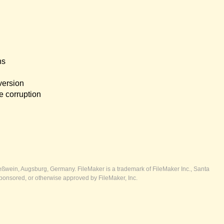
ns
version
e corruption
ßwein, Augsburg, Germany. FileMaker is a trademark of FileMaker Inc., Santa
ponsored, or otherwise approved by FileMaker, Inc.