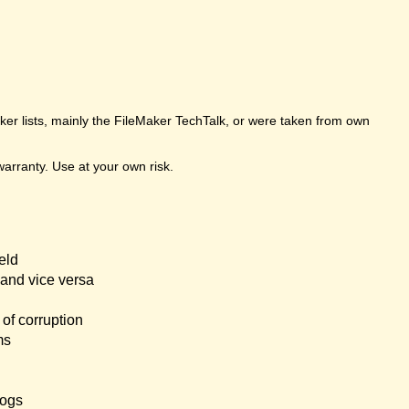
er lists, mainly the FileMaker TechTalk, or were taken from own
arranty. Use at your own risk.
eld
and vice versa
of corruption
ms
logs