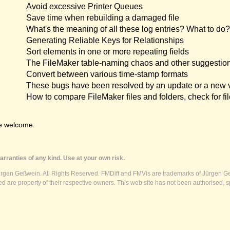
Avoid excessive Printer Queues
Save time when rebuilding a damaged file
What's the meaning of all these log entries? What to do?
Generating Reliable Keys for Relationships
Sort elements in one or more repeating fields
The FileMaker table-naming chaos and other suggestio
Convert between various time-stamp formats
These bugs have been resolved by an update or a new 
How to compare FileMaker files and folders, check for fil
e welcome.
rranties of any kind. Use at your own risk.
ürgen Geßwein. All Rights Reserved. FMDiff and FMVis are trademarks of Jürgen Ge
 are property of their respective owners. This web site has not been authorised, s